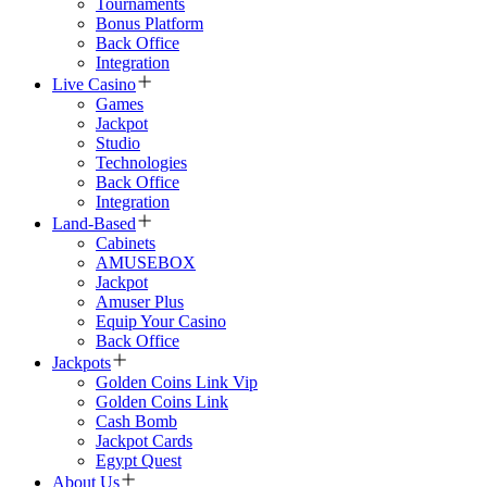
Tournaments
Bonus Platform
Back Office
Integration
Live Casino
Games
Jackpot
Studio
Technologies
Back Office
Integration
Land-Based
Cabinets
AMUSEBOX
Jackpot
Amuser Plus
Equip Your Casino
Back Office
Jackpots
Golden Coins Link Vip
Golden Coins Link
Cash Bomb
Jackpot Cards
Egypt Quest
About Us