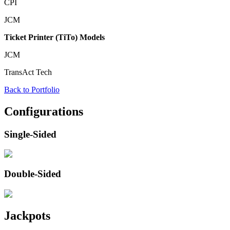
CPI
JCM
Ticket Printer (TiTo) Models
JCM
TransAct Tech
Back to Portfolio
Configurations
Single-Sided
Double-Sided
Jackpots