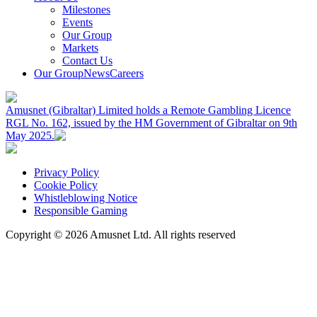
Milestones
Events
Our Group
Markets
Contact Us
Our Group
News
Careers
Amusnet (Gibraltar) Limited holds a Remote Gambling Licence
RGL No. 162, issued by the HM Government of Gibraltar on 9th
May 2025.
Privacy Policy
Cookie Policy
Whistleblowing Notice
Responsible Gaming
Copyright ©
2026
Amusnet Ltd. All rights reserved