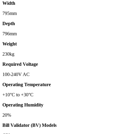
Width
795mm
Depth
796mm
Weight
230kg
Required Voltage
100-240V AC
Operating Temperature
+10°C to +30°C
Operating Humidity
20%
Bill Validator (BV) Models