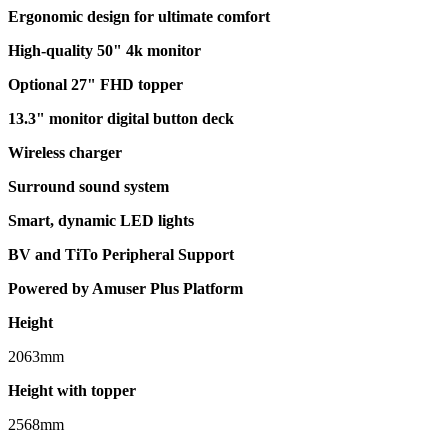
Ergonomic design for ultimate comfort
High-quality 50" 4k monitor
Optional 27" FHD topper
13.3" monitor digital button deck
Wireless charger
Surround sound system
Smart, dynamic LED lights
BV and TiTo Peripheral Support
Powered by Amuser Plus Platform
Height
2063mm
Height with topper
2568mm