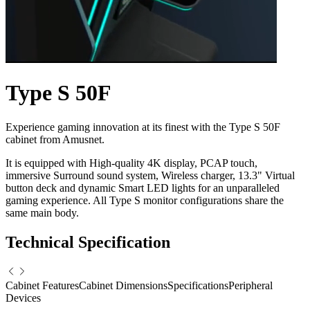
Type S 50F
Experience gaming innovation at its finest with the Type S 50F
cabinet from Amusnet.
It is equipped with High-quality 4K display, PCAP touch,
immersive Surround sound system, Wireless charger, 13.3" Virtual
button deck and dynamic Smart LED lights for an unparalleled
gaming experience. All Type S monitor configurations share the
same main body.
Technical Specification
Cabinet Features
Cabinet Dimensions
Specifications
Peripheral
Devices