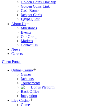
Golden Coins Link Vip
Golden Coins Link
Cash Bomb
Jackpot Cards
Egypt Quest
About Us
Milestones
Events
Our Group
Markets
Contact Us
News
Careers
Client Portal
Online Casino
Games
Jackpots
Tournaments
Bonus Platform
Back Office
Integration
Live Casino
Games