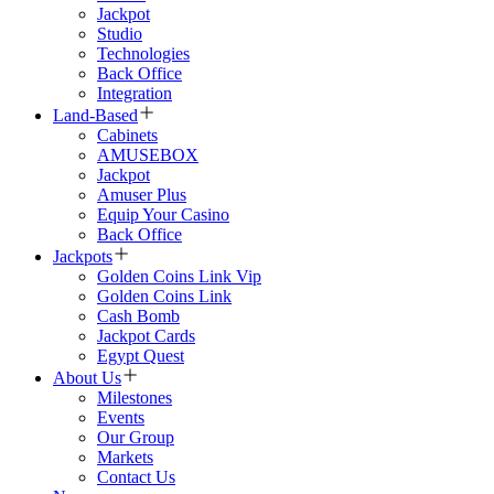
Jackpot
Studio
Technologies
Back Office
Integration
Land-Based
Cabinets
AMUSEBOX
Jackpot
Amuser Plus
Equip Your Casino
Back Office
Jackpots
Golden Coins Link Vip
Golden Coins Link
Cash Bomb
Jackpot Cards
Egypt Quest
About Us
Milestones
Events
Our Group
Markets
Contact Us