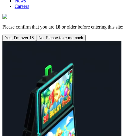
News
Careers
Please confirm that you are
18
or older before entering this site:
Yes, I’m over 18
No, Please take me back