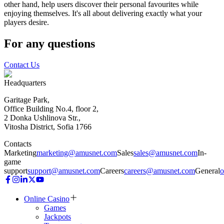
other hand, help users discover their personal favourites while
enjoying themselves. It's all about delivering exactly what your
players desire.
For any questions
Contact Us
Headquarters
Garitage Park,
Office Building No.4, floor 2,
2 Donka Ushlinova Str.,
Vitosha District, Sofia 1766
Contacts
Marketing
marketing@amusnet.com
Sales
sales@amusnet.com
In-
game
support
support@amusnet.com
Careers
careers@amusnet.com
General
o
Online Casino
Games
Jackpots