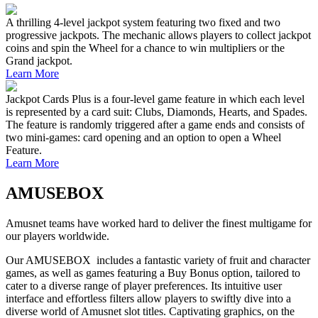
A thrilling 4-level jackpot system featuring two fixed and two
progressive jackpots. The mechanic allows players to collect jackpot
coins and spin the Wheel for a chance to win multipliers or the
Grand jackpot.
Learn More
Jackpot Cards Plus is a four-level game feature in which each level
is represented by a card suit: Clubs, Diamonds, Hearts, and Spades.
The feature is randomly triggered after a game ends and consists of
two mini-games: card opening and an option to open a Wheel
Feature.
Learn More
AMUSEBOX
Amusnet teams have worked hard to deliver the finest multigame for
our players worldwide.
Our AMUSEBOX includes a fantastic variety of fruit and character
games, as well as games featuring a Buy Bonus option, tailored to
cater to a diverse range of player preferences. Its intuitive user
interface and effortless filters allow players to swiftly dive into a
diverse world of Amusnet slot titles. Captivating graphics, on the