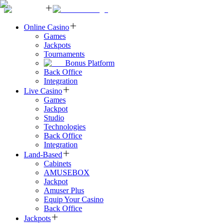
Online Casino
Games
Jackpots
Tournaments
Bonus Platform
Back Office
Integration
Live Casino
Games
Jackpot
Studio
Technologies
Back Office
Integration
Land-Based
Cabinets
AMUSEBOX
Jackpot
Amuser Plus
Equip Your Casino
Back Office
Jackpots