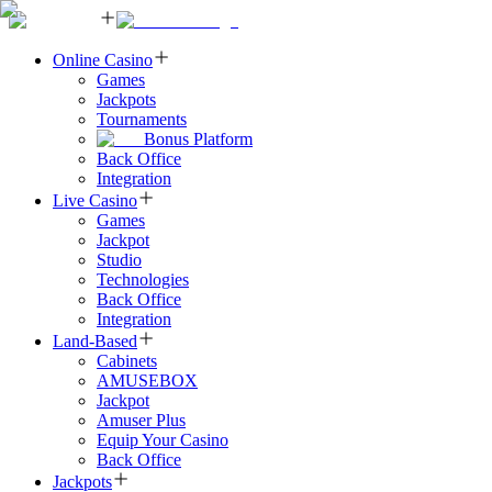
Online Casino
Games
Jackpots
Tournaments
Bonus Platform
Back Office
Integration
Live Casino
Games
Jackpot
Studio
Technologies
Back Office
Integration
Land-Based
Cabinets
AMUSEBOX
Jackpot
Amuser Plus
Equip Your Casino
Back Office
Jackpots