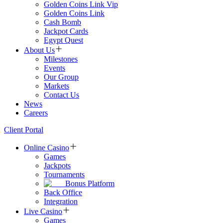
Golden Coins Link Vip
Golden Coins Link
Cash Bomb
Jackpot Cards
Egypt Quest
About Us
Milestones
Events
Our Group
Markets
Contact Us
News
Careers
Client Portal
Online Casino
Games
Jackpots
Tournaments
Bonus Platform
Back Office
Integration
Live Casino
Games