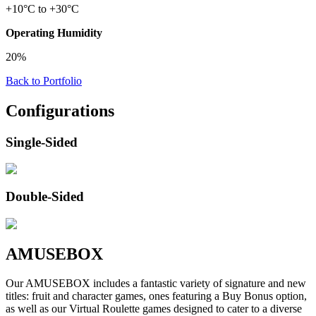
+10°C to +30°C
Operating Humidity
20%
Back to Portfolio
Configurations
Single-Sided
Double-Sided
AMUSEBOX
Our AMUSEBOX includes a fantastic variety of signature and new
titles: fruit and character games, ones featuring a Buy Bonus option,
as well as our Virtual Roulette games designed to cater to a diverse