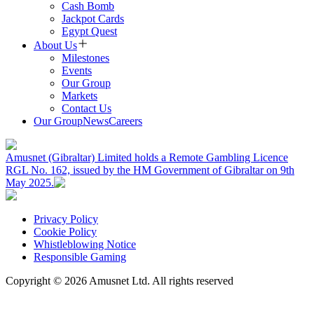
Cash Bomb
Jackpot Cards
Egypt Quest
About Us
Milestones
Events
Our Group
Markets
Contact Us
Our Group
News
Careers
Amusnet (Gibraltar) Limited holds a Remote Gambling Licence
RGL No. 162, issued by the HM Government of Gibraltar on 9th
May 2025.
Privacy Policy
Cookie Policy
Whistleblowing Notice
Responsible Gaming
Copyright ©
2026
Amusnet Ltd. All rights reserved