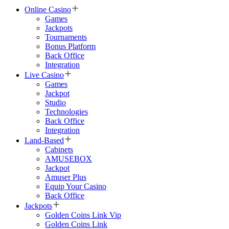
Online Casino
Games
Jackpots
Tournaments
Bonus Platform
Back Office
Integration
Live Casino
Games
Jackpot
Studio
Technologies
Back Office
Integration
Land-Based
Cabinets
AMUSEBOX
Jackpot
Amuser Plus
Equip Your Casino
Back Office
Jackpots
Golden Coins Link Vip
Golden Coins Link