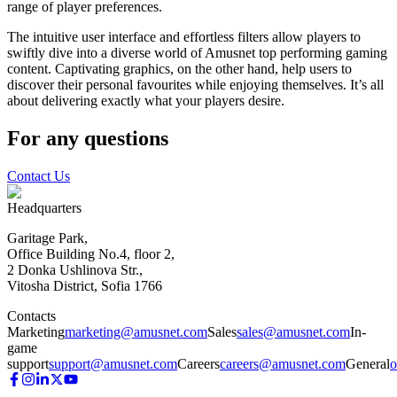
range of player preferences.
The intuitive user interface and effortless filters allow players to
swiftly dive into a diverse world of Amusnet top performing gaming
content. Captivating graphics, on the other hand, help users to
discover their personal favourites while enjoying themselves. It’s all
about delivering exactly what your players desire.
For any questions
Contact Us
Headquarters
Garitage Park,
Office Building No.4, floor 2,
2 Donka Ushlinova Str.,
Vitosha District, Sofia 1766
Contacts
Marketing
marketing@amusnet.com
Sales
sales@amusnet.com
In-
game
support
support@amusnet.com
Careers
careers@amusnet.com
General
o