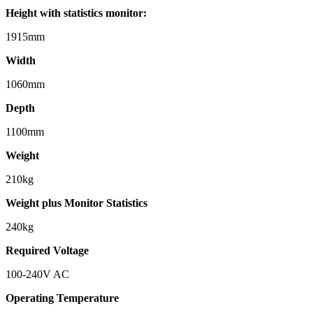
Height with statistics monitor:
1915mm
Width
1060mm
Depth
1100mm
Weight
210kg
Weight plus Monitor Statistics
240kg
Required Voltage
100-240V AC
Operating Temperature