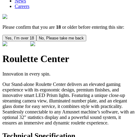
News
Careers
Please confirm that you are
18
or older before entering this site:
Yes, I’m over 18
No, Please take me back
Roulette Center
Innovation in every spin.
Our Stand-alone Roulette Center delivers an elevated gaming
experience with its ergonomic design, premium finishes, and
innovative smart LED Prism lights. Featuring a unique close-up
streaming camera view, illuminated number plate, and an elegant
glass dome for easy service, it combines style with practicality.
Seamlessly connectable to any Amusnet machine’s software, with an
optional 32" statistics display and a powerful sound system, it
ensures an immersive and dynamic roulette experience.
Technical Specification