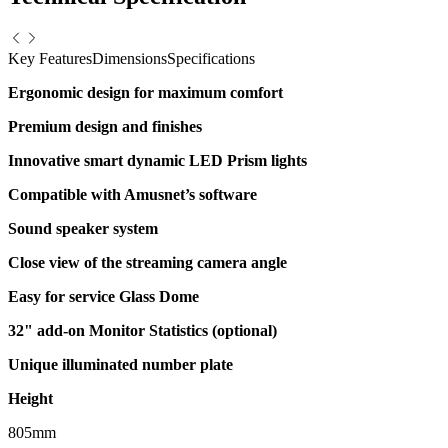
Key Features
Dimensions
Specifications
Ergonomic design for maximum comfort
Premium design and finishes
Innovative smart dynamic LED Prism lights
Compatible with Amusnet’s software
Sound speaker system
Close view of the streaming camera angle
Easy for service Glass Dome
32" add-on Monitor Statistics (optional)
Unique illuminated number plate
Height
805mm