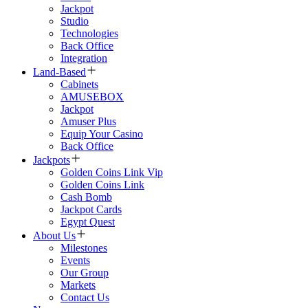
Jackpot
Studio
Technologies
Back Office
Integration
Land-Based
Cabinets
AMUSEBOX
Jackpot
Amuser Plus
Equip Your Casino
Back Office
Jackpots
Golden Coins Link Vip
Golden Coins Link
Cash Bomb
Jackpot Cards
Egypt Quest
About Us
Milestones
Events
Our Group
Markets
Contact Us