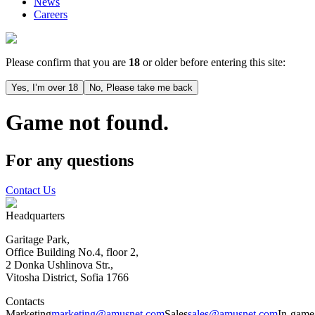
News
Careers
Please confirm that you are
18
or older before entering this site:
Yes, I’m over 18
No, Please take me back
Game not found.
For any questions
Contact Us
Headquarters
Garitage Park,
Office Building No.4, floor 2,
2 Donka Ushlinova Str.,
Vitosha District, Sofia 1766
Contacts
Marketing
marketing@amusnet.com
Sales
sales@amusnet.com
In-game