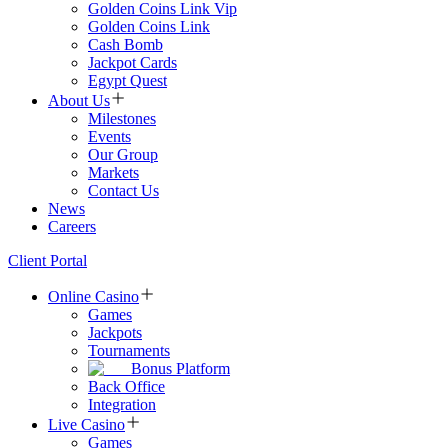
Golden Coins Link Vip
Golden Coins Link
Cash Bomb
Jackpot Cards
Egypt Quest
About Us
Milestones
Events
Our Group
Markets
Contact Us
News
Careers
Client Portal
Online Casino
Games
Jackpots
Tournaments
Bonus Platform
Back Office
Integration
Live Casino
Games