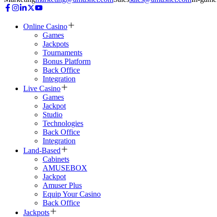
Online Casino
Games
Jackpots
Tournaments
Bonus Platform
Back Office
Integration
Live Casino
Games
Jackpot
Studio
Technologies
Back Office
Integration
Land-Based
Cabinets
AMUSEBOX
Jackpot
Amuser Plus
Equip Your Casino
Back Office
Jackpots