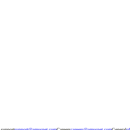
 support
support@amusnet.com
Careers
careers@amusnet.com
General
o