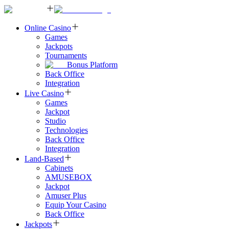
Online Casino
Games
Jackpots
Tournaments
Bonus Platform
Back Office
Integration
Live Casino
Games
Jackpot
Studio
Technologies
Back Office
Integration
Land-Based
Cabinets
AMUSEBOX
Jackpot
Amuser Plus
Equip Your Casino
Back Office
Jackpots