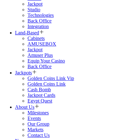
Jackpot
Studio
Technologies
Back Office
Integration
Land-Based
Cabinets
AMUSEBOX
Jackpot
Amuser Plus
Equip Your Casino
Back Office
Jackpots
Golden Coins Link Vip
Golden Coins Link
Cash Bomb
Jackpot Cards
Egypt Quest
About Us
Milestones
Events
Our Group
Markets
Contact Us