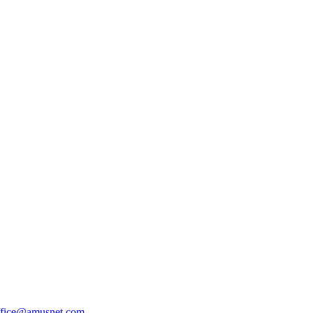
ffice@amusnet.com