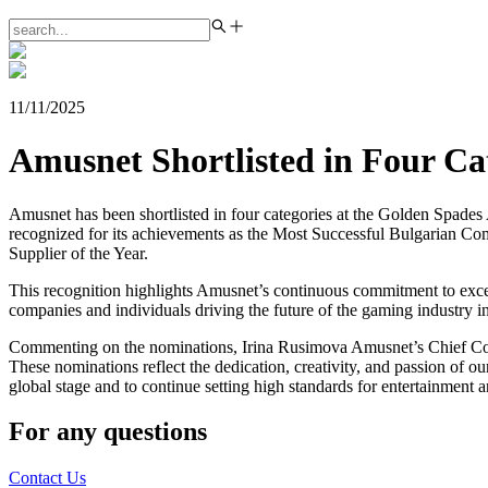
11/11/2025
Amusnet Shortlisted in Four Ca
Amusnet has been shortlisted in four categories at the Golden Spad
recognized for its achievements as the Most Successful Bulgarian Com
Supplier of the Year.
This recognition highlights Amusnet’s continuous commitment to excel
companies and individuals driving the future of the gaming industry
Commenting on the nominations, Irina Rusimova Amusnet’s Chief Comme
These nominations reflect the dedication, creativity, and passion of o
global stage and to continue setting high standards for entertainment 
For any questions
Contact Us