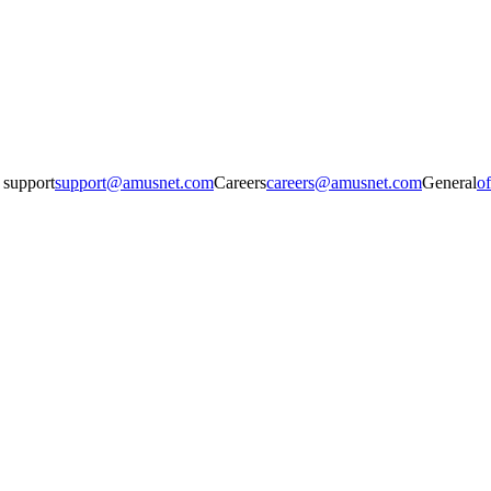
 support
support@amusnet.com
Careers
careers@amusnet.com
General
o