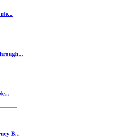
ule
...
Through
...
Ne
...
rney B
...