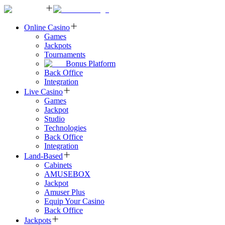
Online Casino
Games
Jackpots
Tournaments
Bonus Platform
Back Office
Integration
Live Casino
Games
Jackpot
Studio
Technologies
Back Office
Integration
Land-Based
Cabinets
AMUSEBOX
Jackpot
Amuser Plus
Equip Your Casino
Back Office
Jackpots