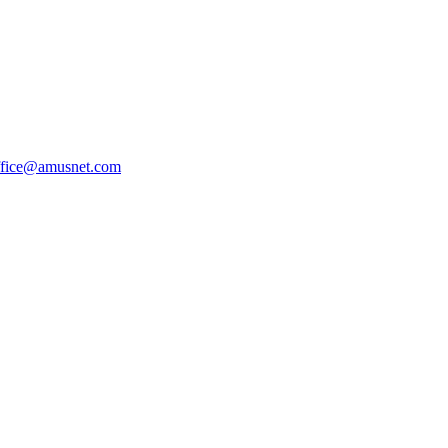
ffice@amusnet.com