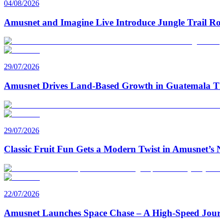
04/08/2026
Amusnet and Imagine Live Introduce Jungle Trail Ro
29/07/2026
Amusnet Drives Land-Based Growth in Guatemala 
29/07/2026
Classic Fruit Fun Gets a Modern Twist in Amusnet’s 
22/07/2026
Amusnet Launches Space Chase – A High-Speed Jou