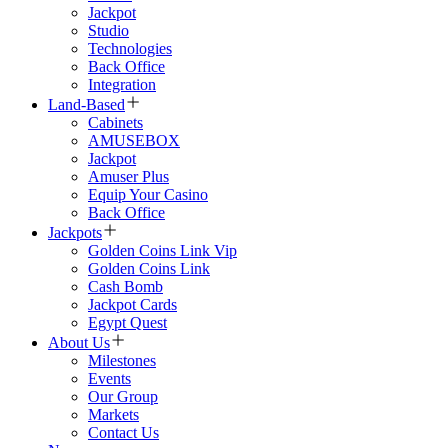
Jackpot
Studio
Technologies
Back Office
Integration
Land-Based
Cabinets
AMUSEBOX
Jackpot
Amuser Plus
Equip Your Casino
Back Office
Jackpots
Golden Coins Link Vip
Golden Coins Link
Cash Bomb
Jackpot Cards
Egypt Quest
About Us
Milestones
Events
Our Group
Markets
Contact Us