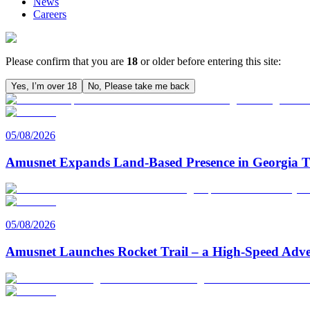
News
Careers
Please confirm that you are
18
or older before entering this site:
Yes, I’m over 18
No, Please take me back
05/08/2026
Amusnet Expands Land-Based Presence in Georgia 
05/08/2026
Amusnet Launches Rocket Trail – a High-Speed Adv