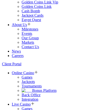
Golden Coins Link Vip
Golden Coins Link
Cash Bomb
Jackpot Cards
Egypt Quest
About Us
Milestones
Events
Our Group
Markets
Contact Us
News
Careers
Client Portal
Online Casino
Games
Jackpots
Tournaments
Bonus Platform
Back Office
Integration
Live Casino
Games