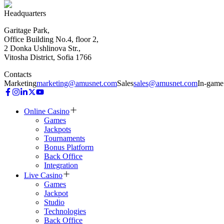
Headquarters
Garitage Park,
Office Building No.4, floor 2,
2 Donka Ushlinova Str.,
Vitosha District, Sofia 1766
Contacts
Marketing
marketing@amusnet.com
Sales
sales@amusnet.com
In-game
Online Casino
Games
Jackpots
Tournaments
Bonus Platform
Back Office
Integration
Live Casino
Games
Jackpot
Studio
Technologies
Back Office