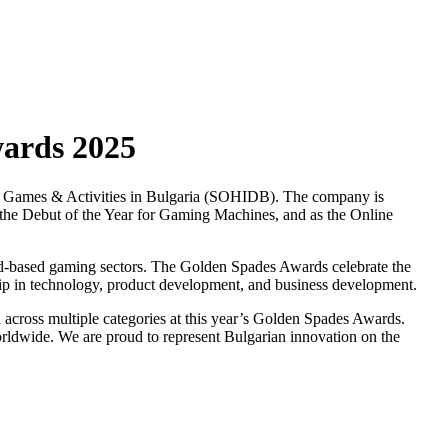
wards 2025
ng Games & Activities in Bulgaria (SOHIDB). The company is
r the Debut of the Year for Gaming Machines, and as the Online
and-based gaming sectors. The Golden Spades Awards celebrate the
hip in technology, product development, and business development.
across multiple categories at this year’s Golden Spades Awards.
worldwide. We are proud to represent Bulgarian innovation on the