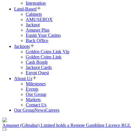
Integration
Land-Based
Cabinets
AMUSEBOX
Jackpot
Amuser Plus
Equip Your Casino
Back Office
Jackpots
Golden Coins Link Vip
Golden Coins Link
Cash Bomb
Jackpot Cards
Egypt Quest
About Us
Milestones
Events
Our Group
Markets
Contact Us
Our Group
News
Careers
Amusnet (Gibraltar) Limited holds a Remote Gambling Licence RGL 