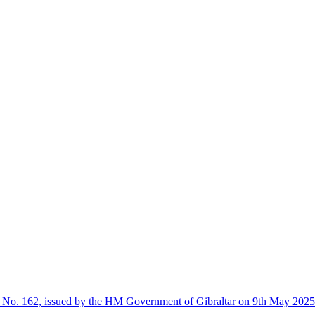
No. 162, issued by the HM Government of Gibraltar on 9th May 2025