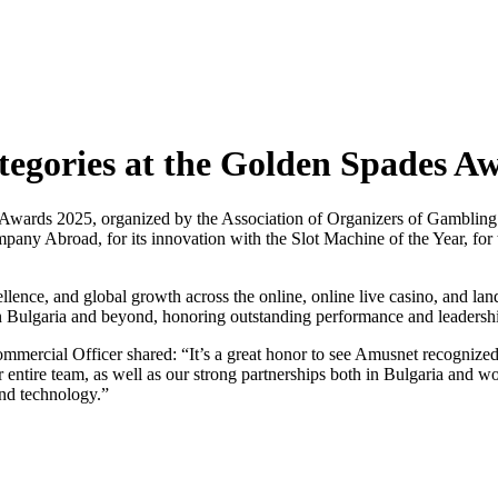
tegories at the Golden Spades A
es Awards 2025, organized by the Association of Organizers of Gambli
pany Abroad, for its innovation with the Slot Machine of the Year, fo
lence, and global growth across the online, online live casino, and l
 in Bulgaria and beyond, honoring outstanding performance and leaders
rcial Officer shared: “It’s a great honor to see Amusnet recognized 
ur entire team, as well as our strong partnerships both in Bulgaria and 
and technology.”