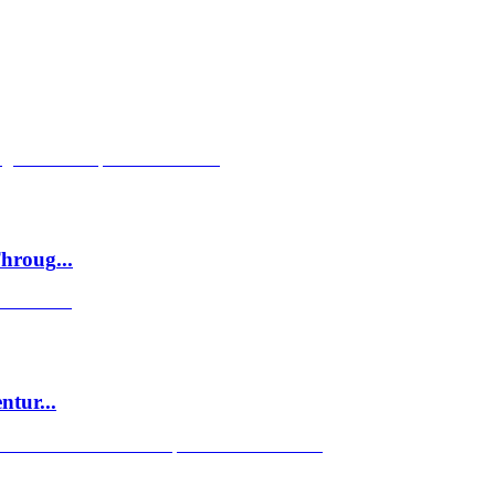
Throug
...
entur
...